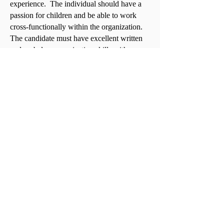
experience. The individual should have a
passion for children and be able to work
cross-functionally within the organization.
The candidate must have excellent written
and verbal communication skills with a
great understanding of how to work with
others from all walks of life while delivering
exceptional customer service.
To apply, please send your resume, salary
requirements and a detailed cover letter
explaining your interest in this position to
heatherl@gcacofgeorgia.com