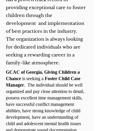
providing exceptional care to foster
children through the
development and implementation
of best practices in the industry.
The organization is always looking
for dedicated individuals who are
seeking a rewarding career in a
family-like atmosphere.
GCAC of Georgia, Giving Children a
Chance
is seeking a
Foster Child Case
Manager
. The individual should be well
organized and pay close attention to detail,
possess excellent time management skills,
have successful conflict management
abilities, have strong knowledge of child
development, have an understanding of
child and adolescent mental health issues
and demonstrate sound documentation