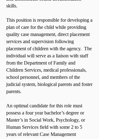
skills.
This position is responsible for developing a
plan of care for the child while providing
quality case management, direct placement
services and supervision following
placement of children with the agency. The
individual will serve as a liaison with staff
from the Department of Family and
Children Services, medical professionals,
school personnel, and members of the
judicial system, biological parents and foster
parents.
An optimal candidate for this role must
possess a four year bachelor’s degree or
Master’s in Social Work, Psychology, or
Human Services field with some 2 to 5
years of relevant Case Management