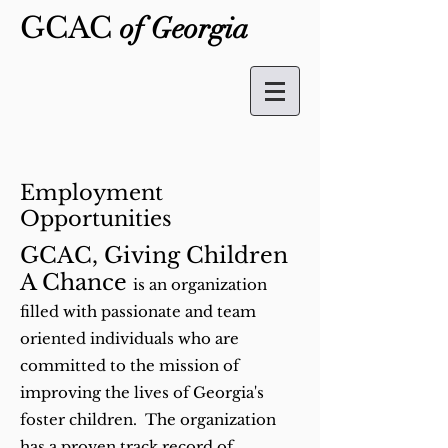
GCAC
of Georgia
Employment
Opportunities
GCAC, Giving Children
A Chance
is an organization
filled with passionate and team
oriented individuals who are
committed to the mission of
improving the lives of Georgia's
foster children. The organization
has a proven track record of