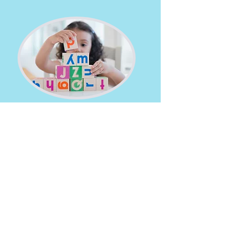
Responsive
We provide 24 hour coverage and are
responsive to the needs of our families.
Friendly
Our team of professionals provide
personal attention to our foster families
and work to develop a warm and