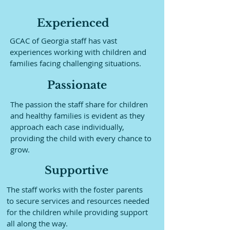
Experienced
GCAC of Georgia staff has vast
experiences working with children and
families facing challenging situations.
Passionate
The passion the staff share for children
and healthy families is evident as they
approach each case individually,
providing the child with every chance to
grow.
Supportive
The staff works with the foster parents
to secure services and resources needed
for the children while providing support
all along the way.