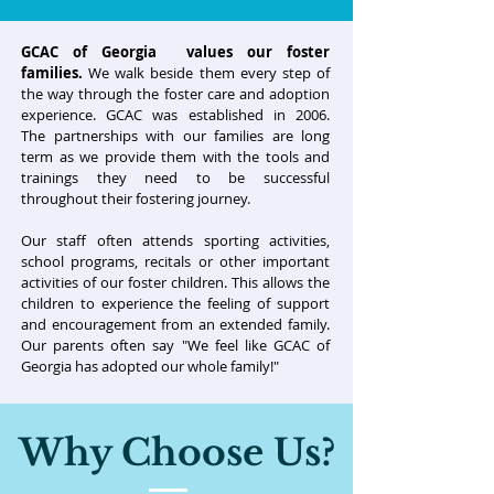
GCAC of Georgia values our foster
families.
We walk beside them every step of
the way through the foster care and adoption
experience. GCAC was established in 2006.
The partnerships with our families are long
term as we provide them with the tools and
trainings they need to be successful
throughout their fostering journey.
Our staff often attends sporting activities,
school programs, recitals or other important
activities of our foster children. This allows the
children to experience the feeling of support
and encouragement from an extended family.
Our parents often say "We feel like GCAC of
Georgia has adopted our whole family!"
Why Choose Us?