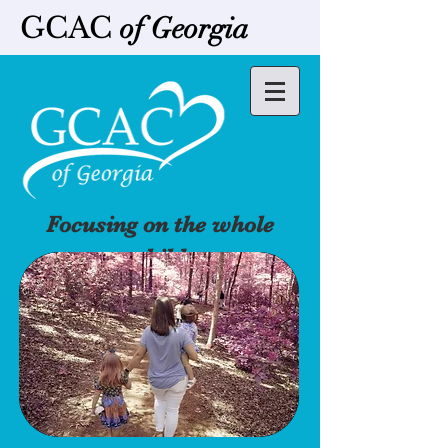
GCAC
of Georgia
Focusing on the whole
child