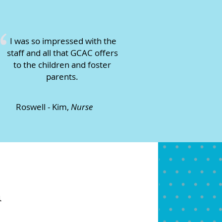
“
I was so impressed with the
staff and all that GCAC offers
to the children and foster
parents.
Roswell - Kim,
Nurse
m