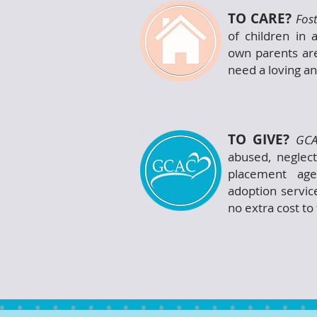
TO CARE?
Fos
of children in 
own parents are
need a loving a
TO GIVE?
GCA
abused, neglec
placement age
adoption servic
no extra cost to