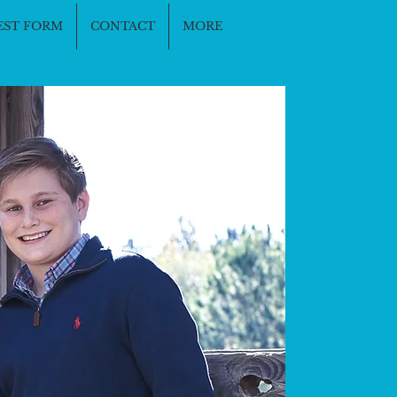
EST FORM
CONTACT
MORE