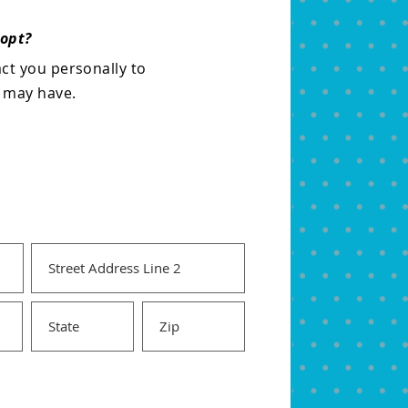
dopt?
act you personally to
u may have.