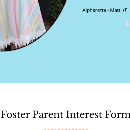
Alpharetta - Matt,
IT
Foster Parent Interest For