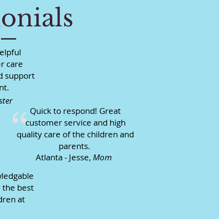
onials
elpful
r care
d support
nt.
ster
Quick to respond! Great
“
customer service and high
quality care of the children and
parents.
Atlanta - Jesse,
Mom
wledgable
 the best
dren at