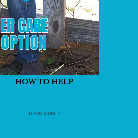
ER CARE
OPTION
HOW TO HELP
LEARN MORE >