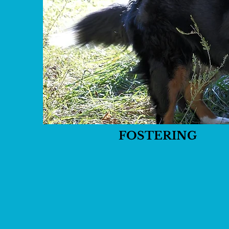
FOSTERING