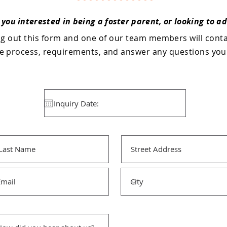
 you interested in being a foster parent, or looking to a
ing out this form and one of our team members will cont
he process, requirements, and answer any questions yo