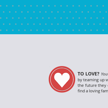
TO LOVE?
You
by teaming up w
the future they 
find a loving fam