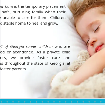
ter Care
is the temporary placement
a safe, nurturing family when their
 unable to care for them. Children
nd stable home to heal and grow.
C of Georgia serves children
who are
ted or abandoned. As a private child
ncy, we provide foster care and
es throughout the state of Georgia, at
 foster parents.