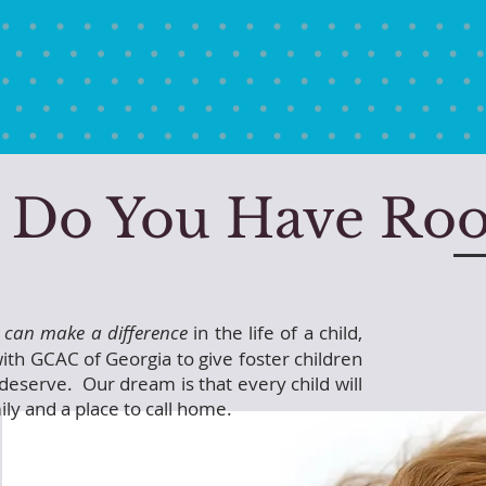
Do You Have Ro
 can make a difference
in the life of a child,
ith GCAC of Georgia to give foster children
deserve. Our dream is that every child will
ily and a place to call home.