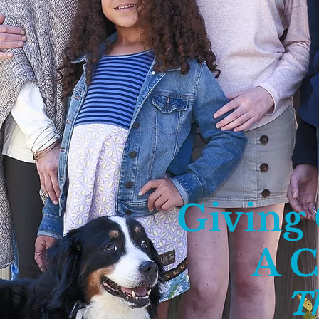
Giving
A 
T