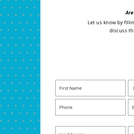
Are
Let us know by fill
discuss t