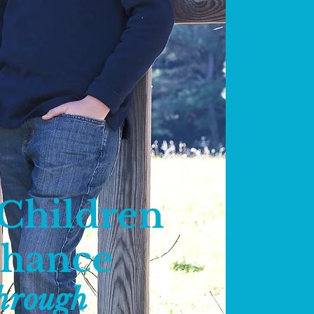
 Children
Chance
hrough