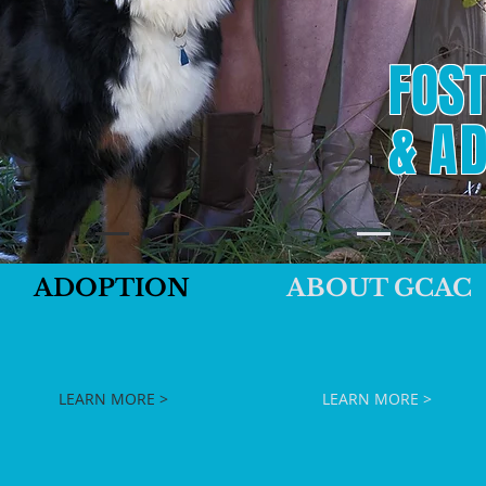
FOST
&
AD
ADOPTION
ABOUT GCAC
LEARN MORE >
LEARN MORE >