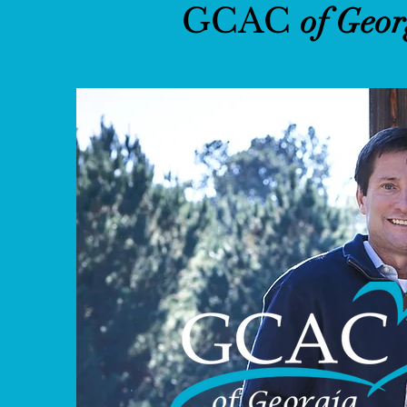
GCAC
of Geor