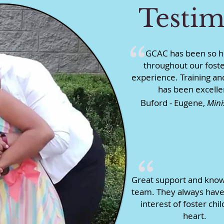
Testim
“
GCAC has been so h
throughout our foste
experience. Training an
has been excelle
Buford - Eugene,
Mini
“
Great support and kno
team. They always have
interest of foster chil
heart.